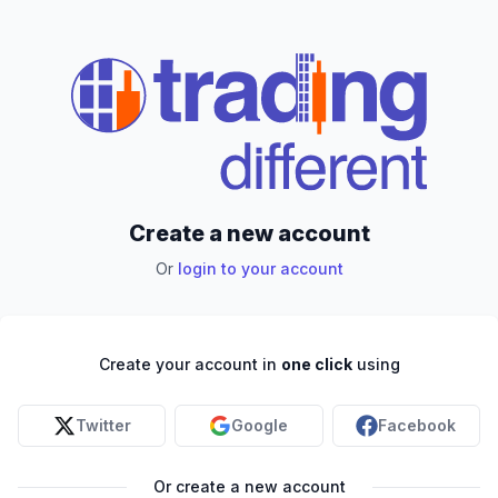
Create a new account
Or
login to your account
Create your account in
one click
using
Twitter
Google
Facebook
Or create a new account