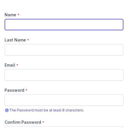
Name
*
Last Name
*
Email
*
Password
*
The Password must be at least 8 characters.
Confirm Password
*