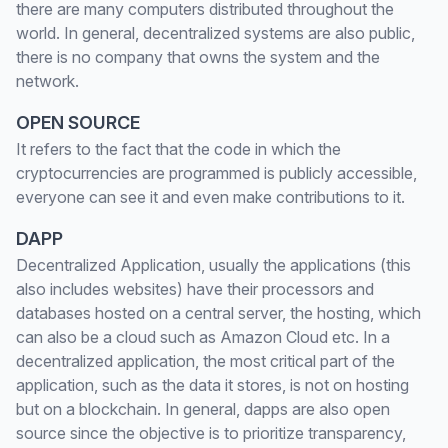
there are many computers distributed throughout the
world. In general, decentralized systems are also public,
there is no company that owns the system and the
network.
OPEN SOURCE
It refers to the fact that the code in which the
cryptocurrencies are programmed is publicly accessible,
everyone can see it and even make contributions to it.
DAPP
Decentralized Application, usually the applications (this
also includes websites) have their processors and
databases hosted on a central server, the hosting, which
can also be a cloud such as Amazon Cloud etc. In a
decentralized application, the most critical part of the
application, such as the data it stores, is not on hosting
but on a blockchain. In general, dapps are also open
source since the objective is to prioritize transparency,