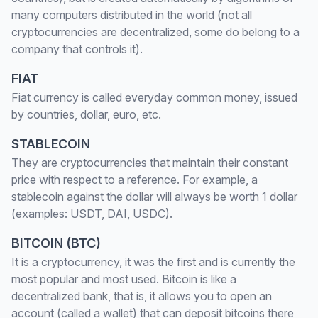
many computers distributed in the world (not all
cryptocurrencies are decentralized, some do belong to a
company that controls it).
FIAT
Fiat currency is called everyday common money, issued
by countries, dollar, euro, etc.
STABLECOIN
They are cryptocurrencies that maintain their constant
price with respect to a reference. For example, a
stablecoin against the dollar will always be worth 1 dollar
(examples: USDT, DAI, USDC).
BITCOIN (BTC)
It is a cryptocurrency, it was the first and is currently the
most popular and most used. Bitcoin is like a
decentralized bank, that is, it allows you to open an
account (called a wallet) that can deposit bitcoins there