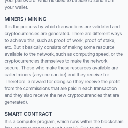
your password, which is used to be able to send from
your wallet.
MINERS / MINING
It is the process by which transactions are validated and
cryptocurrencies are generated. There are different ways
to achieve this, such as proof of work, proof of stake,
etc. But it basically consists of making some resource
available to the network, such as computing speed, or the
cryptocurrencies themselves to make the network
secure. Those who make these resources available are
called miners (anyone can be) and they receive for
Therefore, a reward for doing so (they receive the profit
from the commissions that are paid in each transaction
and they also receive the new cryptocurrencies that are
generated).
SMART CONTRACT
It is a computer program, which runs within the blockchain