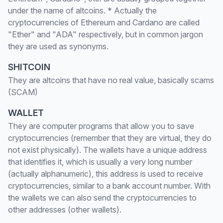
under the name of altcoins. * Actually the
cryptocurrencies of Ethereum and Cardano are called
"Ether" and "ADA" respectively, but in common jargon
they are used as synonyms.
SHITCOIN
They are altcoins that have no real value, basically scams
(SCAM)
WALLET
They are computer programs that allow you to save
cryptocurrencies (remember that they are virtual, they do
not exist physically). The wallets have a unique address
that identifies it, which is usually a very long number
(actually alphanumeric), this address is used to receive
cryptocurrencies, similar to a bank account number. With
the wallets we can also send the cryptocurrencies to
other addresses (other wallets).