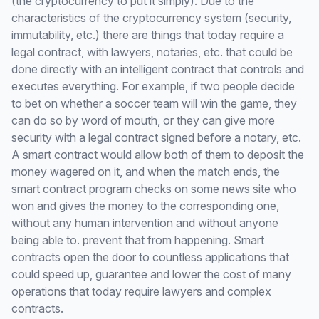
(the cryptocurrency to put it simply). Due to the
characteristics of the cryptocurrency system (security,
immutability, etc.) there are things that today require a
legal contract, with lawyers, notaries, etc. that could be
done directly with an intelligent contract that controls and
executes everything. For example, if two people decide
to bet on whether a soccer team will win the game, they
can do so by word of mouth, or they can give more
security with a legal contract signed before a notary, etc.
A smart contract would allow both of them to deposit the
money wagered on it, and when the match ends, the
smart contract program checks on some news site who
won and gives the money to the corresponding one,
without any human intervention and without anyone
being able to. prevent that from happening. Smart
contracts open the door to countless applications that
could speed up, guarantee and lower the cost of many
operations that today require lawyers and complex
contracts.