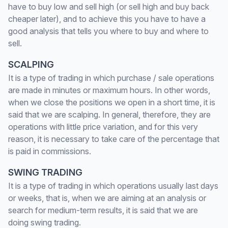
have to buy low and sell high (or sell high and buy back
cheaper later), and to achieve this you have to have a
good analysis that tells you where to buy and where to
sell.
SCALPING
It is a type of trading in which purchase / sale operations
are made in minutes or maximum hours. In other words,
when we close the positions we open in a short time, it is
said that we are scalping. In general, therefore, they are
operations with little price variation, and for this very
reason, it is necessary to take care of the percentage that
is paid in commissions.
SWING TRADING
It is a type of trading in which operations usually last days
or weeks, that is, when we are aiming at an analysis or
search for medium-term results, it is said that we are
doing swing trading.