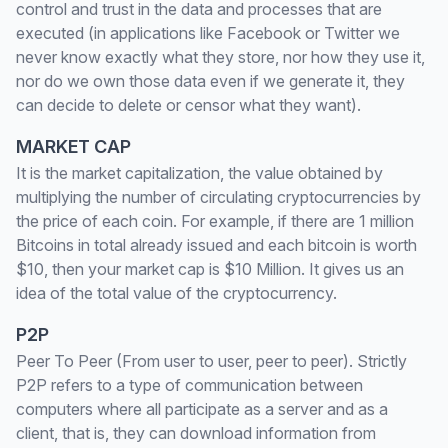
control and trust in the data and processes that are
executed (in applications like Facebook or Twitter we
never know exactly what they store, nor how they use it,
nor do we own those data even if we generate it, they
can decide to delete or censor what they want).
MARKET CAP
It is the market capitalization, the value obtained by
multiplying the number of circulating cryptocurrencies by
the price of each coin. For example, if there are 1 million
Bitcoins in total already issued and each bitcoin is worth
$10, then your market cap is $10 Million. It gives us an
idea of the total value of the cryptocurrency.
P2P
Peer To Peer (From user to user, peer to peer). Strictly
P2P refers to a type of communication between
computers where all participate as a server and as a
client, that is, they can download information from