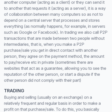
another computer (acting as a client) or they can send it
to another that requests it (acting as a server), it is a way
of collaboration between many computers so as not to
depend on a central server that processes and stores
everything (as normally happens, for example, in servers
such as Google or Facebook). In trading we also call P2P
transactions that are made between two people without
intermediaries, that is, when you make a P2P
purchase/sale you get in direct contact with another
person, they agree on the payment method, the amount
to pay/receive etc in private (sometimes there are
websites that act as a guarantee, allowing you to see the
reputation of the other person, or start a dispute if the
other person did not comply with their part)
TRADING
Buying and selling (usually on an exchange) on a
relatively frequent and regular basis in order to make a
profit on that purchase/sale. To do this, you basically