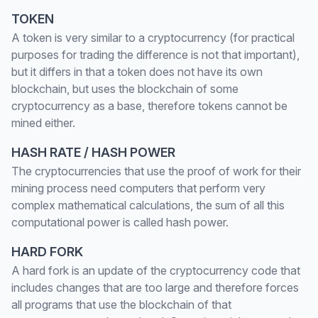
TOKEN
A token is very similar to a cryptocurrency (for practical
purposes for trading the difference is not that important),
but it differs in that a token does not have its own
blockchain, but uses the blockchain of some
cryptocurrency as a base, therefore tokens cannot be
mined either.
HASH RATE / HASH POWER
The cryptocurrencies that use the proof of work for their
mining process need computers that perform very
complex mathematical calculations, the sum of all this
computational power is called hash power.
HARD FORK
A hard fork is an update of the cryptocurrency code that
includes changes that are too large and therefore forces
all programs that use the blockchain of that