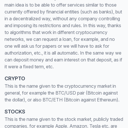
main idea is to be able to offer services similar to those
currently offered by financial entities (such as banks), but
in a decentralized way, without any company controlling
and imposing its restrictions and rules. In this way, thanks
to algorithms that work in different cryptocurrency
networks, we can request a loan, for example, and no
one will ask us for papers or we will have to ask for
authorization, etc., it is all automatic. In the same way we
can deposit money and earn interest on that deposit, as if
it were a fixed term, etc.
CRYPTO
This is the name given to the cryptocurrency market in
general, for example the BTC/USD pair (Bitcoin against
the dollar), or also BTC/ETH (Bitcoin against Ethereum).
STOCKS
This is the name given to the stock market, publicly traded
companies, for example Apple, Amazon, Tesla etc. are