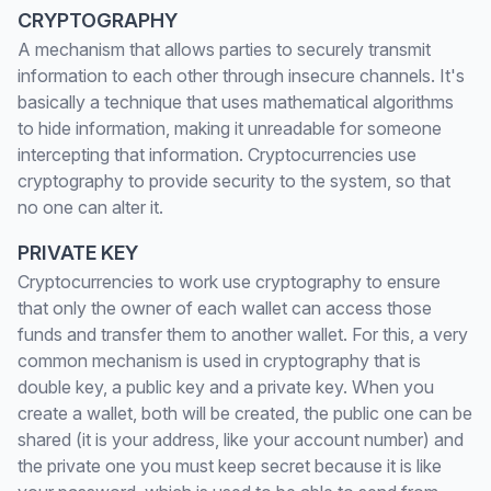
CRYPTOGRAPHY
A mechanism that allows parties to securely transmit
information to each other through insecure channels. It's
basically a technique that uses mathematical algorithms
to hide information, making it unreadable for someone
intercepting that information. Cryptocurrencies use
cryptography to provide security to the system, so that
no one can alter it.
PRIVATE KEY
Cryptocurrencies to work use cryptography to ensure
that only the owner of each wallet can access those
funds and transfer them to another wallet. For this, a very
common mechanism is used in cryptography that is
double key, a public key and a private key. When you
create a wallet, both will be created, the public one can be
shared (it is your address, like your account number) and
the private one you must keep secret because it is like