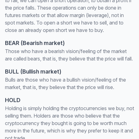
to fall, we can open a short operation, to obtain a profit if
the price falls. These operations can only be done in
futures markets or that allow margin (leverage), not in
spot markets. To open a short we have to sell, and to
close an already open short we have to buy.
BEAR (Bearish market)
Those who have a bearish vision/feeling of the market
are called bears, that is, they believe that the price will fall.
BULL (Bullish market)
Bulls are those who have a bullish vision/feeling of the
market, that is, they believe that the price will rise.
HOLD
Holding is simply holding the cryptocurrencies we buy, not
selling them. Holders are those who believe that the
cryptocurrency they bought is going to be worth much
more in the future, which is why they prefer to keep it and
not trade.