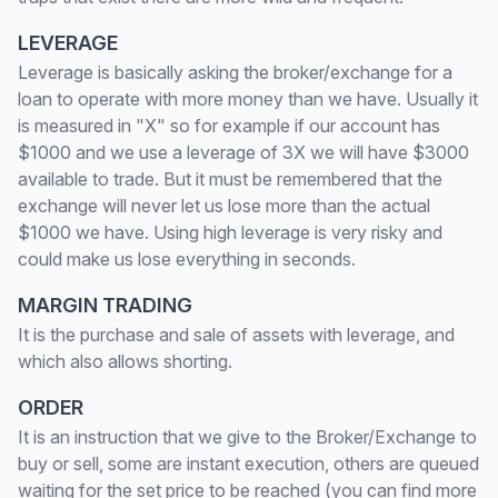
LEVERAGE
Leverage is basically asking the broker/exchange for a
loan to operate with more money than we have. Usually it
is measured in "X" so for example if our account has
$1000 and we use a leverage of 3X we will have $3000
available to trade. But it must be remembered that the
exchange will never let us lose more than the actual
$1000 we have. Using high leverage is very risky and
could make us lose everything in seconds.
MARGIN TRADING
It is the purchase and sale of assets with leverage, and
which also allows shorting.
ORDER
It is an instruction that we give to the Broker/Exchange to
buy or sell, some are instant execution, others are queued
waiting for the set price to be reached (you can find more