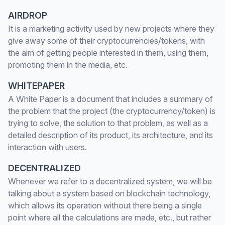
AIRDROP
It is a marketing activity used by new projects where they
give away some of their cryptocurrencies/tokens, with
the aim of getting people interested in them, using them,
promoting them in the media, etc.
WHITEPAPER
A White Paper is a document that includes a summary of
the problem that the project (the cryptocurrency/token) is
trying to solve, the solution to that problem, as well as a
detailed description of its product, its architecture, and its
interaction with users.
DECENTRALIZED
Whenever we refer to a decentralized system, we will be
talking about a system based on blockchain technology,
which allows its operation without there being a single
point where all the calculations are made, etc., but rather