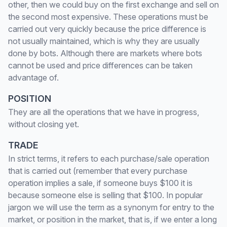
other, then we could buy on the first exchange and sell on
the second most expensive. These operations must be
carried out very quickly because the price difference is
not usually maintained, which is why they are usually
done by bots. Although there are markets where bots
cannot be used and price differences can be taken
advantage of.
POSITION
They are all the operations that we have in progress,
without closing yet.
TRADE
In strict terms, it refers to each purchase/sale operation
that is carried out (remember that every purchase
operation implies a sale, if someone buys $100 it is
because someone else is selling that $100. In popular
jargon we will use the term as a synonym for entry to the
market, or position in the market, that is, if we enter a long