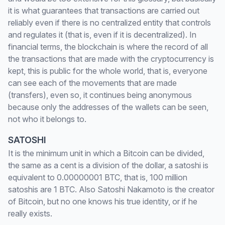
it is what guarantees that transactions are carried out
reliably even if there is no centralized entity that controls
and regulates it (that is, even if it is decentralized). In
financial terms, the blockchain is where the record of all
the transactions that are made with the cryptocurrency is
kept, this is public for the whole world, that is, everyone
can see each of the movements that are made
(transfers), even so, it continues being anonymous
because only the addresses of the wallets can be seen,
not who it belongs to.
SATOSHI
It is the minimum unit in which a Bitcoin can be divided,
the same as a cent is a division of the dollar, a satoshi is
equivalent to 0.00000001 BTC, that is, 100 million
satoshis are 1 BTC. Also Satoshi Nakamoto is the creator
of Bitcoin, but no one knows his true identity, or if he
really exists.