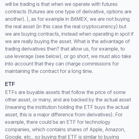
will be trading is that when we operate with futures
contracts (futures are one type of derivative, options are
another). ), as for example in BitMEX, we are not buying
the real asset (in this case the real cryptocurrency) but
we are buying contracts, instead when operating in spot if
we are really buying the asset. What is the advantage of
trading derivatives then? that allow us, for example, to
use leverage (see below), or go short, we must also take
into account that they can charge commissions for
maintaining the contract for a long time.
ETF
ETFs are buyable assets that follow the price of some
other asset, or many, and are backed by the actual asset
(meaning the institution holding the ETF buys the actual
asset, this is a major difference from derivatives). For
example, there could be an ETF for technology
companies, which contains shares of Apple, Amazon,
Google, etc., so buying that ETF is similar to buying