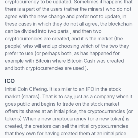
cryptocurrency to be updated. Sometimes it happens that
there is a part of the users (rather the miners) who do not
agree with the new change and prefer not to update, in
these cases in which they do not all agree, the blockchain
can be divided into two parts , and then two
cryptocurrencies are created, and it is the market (the
people) who will end up choosing which of the two they
prefer to use (or perhaps both, as has happened for
example with Bitcoin where Bitcoin Cash was created
and both cryptocurrencies are used ).
ICO
Initial Coin Offering. It is similar to an IPO in the stock
market (shares). That is to say, just as a company when it
goes public and begins to trade on the stock market
offers its shares at an initial price, the cryptocurrencies (or
tokens) When a new cryptocurrency (or a new token) is
created, the creators can sell the initial cryptocurrencies
that they own for having created them at an initial price