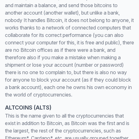
and maintain a balance, and send those bitcoins to
another account (another wallet), but unlike a bank,
nobody It handles Bitcoin, it does not belong to anyone, it
works thanks to a network of connected computers that
collaborate for its correct performance (you can also
connect your computer for this, it is free and public), there
are no Bitcoin offices as if there were a bank, and
therefore also if you make a mistake when making a
shipment or lose your account (number or password)
there is no one to complain to, but there is also no way
for anyone to block your account (as if they could block
a bank account), each one he owns his own economy in
the world of cryptocurrencies.
ALTCOINS (ALTS)
This is the name given to all the cryptocurrencies that
exist in addition to Bitcoin, as Bitcoin was the first and is
the largest, the rest of the cryptocurrencies, such as
Ethereum*, Cardano*, etc. are usually grouped together