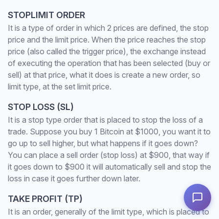
STOPLIMIT ORDER
It is a type of order in which 2 prices are defined, the stop
price and the limit price. When the price reaches the stop
price (also called the trigger price), the exchange instead
of executing the operation that has been selected (buy or
sell) at that price, what it does is create a new order, so
limit type, at the set limit price.
STOP LOSS (SL)
It is a stop type order that is placed to stop the loss of a
trade. Suppose you buy 1 Bitcoin at $1000, you want it to
go up to sell higher, but what happens if it goes down?
You can place a sell order (stop loss) at $900, that way if
it goes down to $900 it will automatically sell and stop the
loss in case it goes further down later.
TAKE PROFIT (TP)
It is an order, generally of the limit type, which is placed to