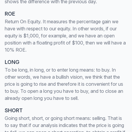
shows the difference with the previous day.
ROE
Return On Equity. It measures the percentage gain we
have with respect to our equity. In other words, if our
equity is $1,000, for example, and we have an open
position with a floating profit of $100, then we will have a
10% ROE.
LONG
To be long, in long, or to enter long means: to buy. In
other words, we have a bullish vision, we think that the
price is going to rise and therefore it is convenient for us
to buy. To open a long you have to buy, and to close an
already open long you have to sell.
SHORT
Going short, short, or going short means: selling. That is
to say that if our analysis indicates that the price is going