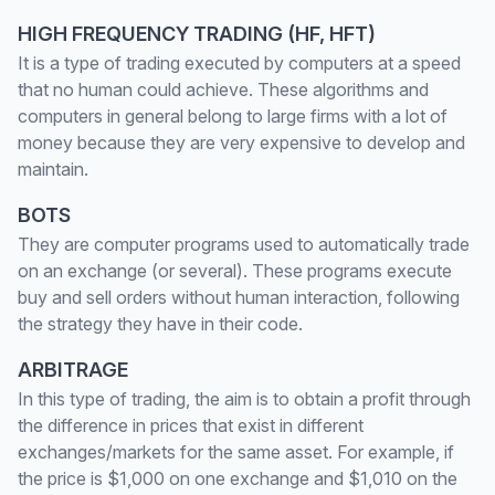
HIGH FREQUENCY TRADING (HF, HFT)
It is a type of trading executed by computers at a speed
that no human could achieve. These algorithms and
computers in general belong to large firms with a lot of
money because they are very expensive to develop and
maintain.
BOTS
They are computer programs used to automatically trade
on an exchange (or several). These programs execute
buy and sell orders without human interaction, following
the strategy they have in their code.
ARBITRAGE
In this type of trading, the aim is to obtain a profit through
the difference in prices that exist in different
exchanges/markets for the same asset. For example, if
the price is $1,000 on one exchange and $1,010 on the