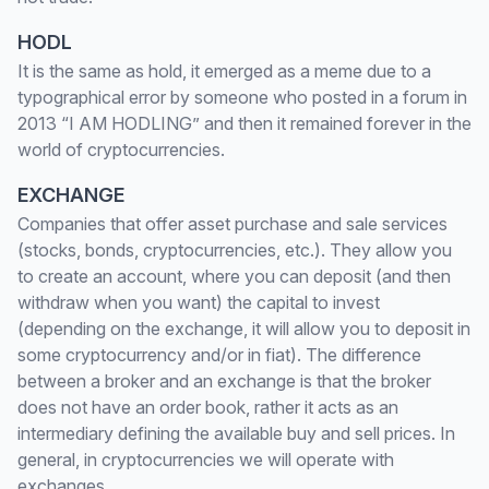
HODL
It is the same as hold, it emerged as a meme due to a
typographical error by someone who posted in a forum in
2013 “I AM HODLING” and then it remained forever in the
world of cryptocurrencies.
EXCHANGE
Companies that offer asset purchase and sale services
(stocks, bonds, cryptocurrencies, etc.). They allow you
to create an account, where you can deposit (and then
withdraw when you want) the capital to invest
(depending on the exchange, it will allow you to deposit in
some cryptocurrency and/or in fiat). The difference
between a broker and an exchange is that the broker
does not have an order book, rather it acts as an
intermediary defining the available buy and sell prices. In
general, in cryptocurrencies we will operate with
exchanges.