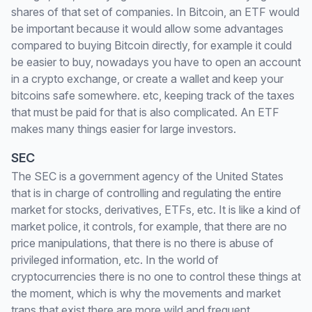
shares of that set of companies. In Bitcoin, an ETF would
be important because it would allow some advantages
compared to buying Bitcoin directly, for example it could
be easier to buy, nowadays you have to open an account
in a crypto exchange, or create a wallet and keep your
bitcoins safe somewhere. etc, keeping track of the taxes
that must be paid for that is also complicated. An ETF
makes many things easier for large investors.
SEC
The SEC is a government agency of the United States
that is in charge of controlling and regulating the entire
market for stocks, derivatives, ETFs, etc. It is like a kind of
market police, it controls, for example, that there are no
price manipulations, that there is no there is abuse of
privileged information, etc. In the world of
cryptocurrencies there is no one to control these things at
the moment, which is why the movements and market
traps that exist there are more wild and frequent.