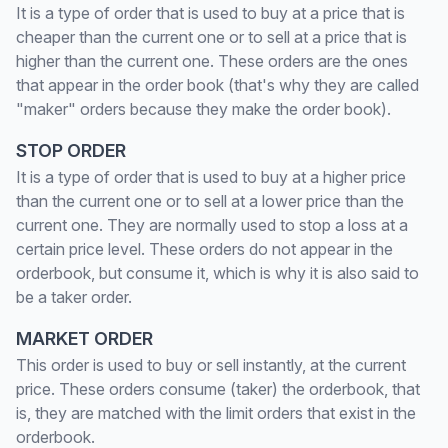
It is a type of order that is used to buy at a price that is
cheaper than the current one or to sell at a price that is
higher than the current one. These orders are the ones
that appear in the order book (that's why they are called
"maker" orders because they make the order book).
STOP ORDER
It is a type of order that is used to buy at a higher price
than the current one or to sell at a lower price than the
current one. They are normally used to stop a loss at a
certain price level. These orders do not appear in the
orderbook, but consume it, which is why it is also said to
be a taker order.
MARKET ORDER
This order is used to buy or sell instantly, at the current
price. These orders consume (taker) the orderbook, that
is, they are matched with the limit orders that exist in the
orderbook.