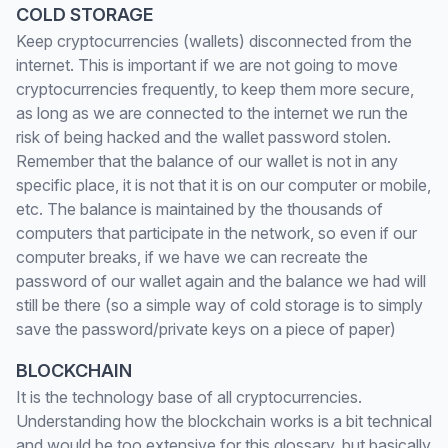
COLD STORAGE
Keep cryptocurrencies (wallets) disconnected from the
internet. This is important if we are not going to move
cryptocurrencies frequently, to keep them more secure,
as long as we are connected to the internet we run the
risk of being hacked and the wallet password stolen.
Remember that the balance of our wallet is not in any
specific place, it is not that it is on our computer or mobile,
etc. The balance is maintained by the thousands of
computers that participate in the network, so even if our
computer breaks, if we have we can recreate the
password of our wallet again and the balance we had will
still be there (so a simple way of cold storage is to simply
save the password/private keys on a piece of paper)
BLOCKCHAIN
It is the technology base of all cryptocurrencies.
Understanding how the blockchain works is a bit technical
and would be too extensive for this glossary, but basically