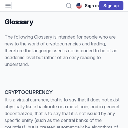
Open sidebar
Search
Sign in
Sign up
Glossary
The following Glossary is intended for people who are
new to the world of cryptocurrencies and trading,
therefore the language used is not intended to be of an
academic level but rather of an easy reading to
understand.
CRYPTOCURRENCY
It is a virtual currency, that is to say that it does not exist
physically like a banknote or a metal coin, and in general
decentralized, that is to say that it is not issued by any
specific entity (such as the central banks of the
countries), but is created automatically by algorithms of