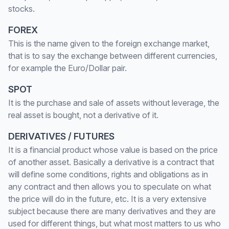
stocks.
FOREX
This is the name given to the foreign exchange market,
that is to say the exchange between different currencies,
for example the Euro/Dollar pair.
SPOT
It is the purchase and sale of assets without leverage, the
real asset is bought, not a derivative of it.
DERIVATIVES / FUTURES
It is a financial product whose value is based on the price
of another asset. Basically a derivative is a contract that
will define some conditions, rights and obligations as in
any contract and then allows you to speculate on what
the price will do in the future, etc. It is a very extensive
subject because there are many derivatives and they are
used for different things, but what most matters to us who