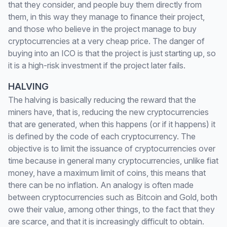
that they consider, and people buy them directly from
them, in this way they manage to finance their project,
and those who believe in the project manage to buy
cryptocurrencies at a very cheap price. The danger of
buying into an ICO is that the project is just starting up, so
it is a high-risk investment if the project later fails.
HALVING
The halving is basically reducing the reward that the
miners have, that is, reducing the new cryptocurrencies
that are generated, when this happens (or if it happens) it
is defined by the code of each cryptocurrency. The
objective is to limit the issuance of cryptocurrencies over
time because in general many cryptocurrencies, unlike fiat
money, have a maximum limit of coins, this means that
there can be no inflation. An analogy is often made
between cryptocurrencies such as Bitcoin and Gold, both
owe their value, among other things, to the fact that they
are scarce, and that it is increasingly difficult to obtain.