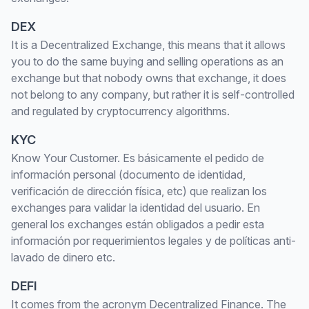
DEX
It is a Decentralized Exchange, this means that it allows
you to do the same buying and selling operations as an
exchange but that nobody owns that exchange, it does
not belong to any company, but rather it is self-controlled
and regulated by cryptocurrency algorithms.
KYC
Know Your Customer. Es básicamente el pedido de
información personal (documento de identidad,
verificación de dirección física, etc) que realizan los
exchanges para validar la identidad del usuario. En
general los exchanges están obligados a pedir esta
información por requerimientos legales y de políticas anti-
lavado de dinero etc.
DEFI
It comes from the acronym Decentralized Finance. The