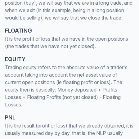
position (buy), we will say that we are in a long trade, and
when we exit (in this example, being in a long position
would be selling), we will say that we close the trade.
FLOATING
It is the profit or loss that we have in the open positions
(the trades that we have not yet closed).
EQUITY
Trading equity refers to the absolute value of a trader's
account taking into account the net asset value of
current open positions (ie floating profit or loss). The
equity then is basically: Money deposited + Profits -
Losses + Floating Profits (not yet closed) - Floating
Losses.
PNL
It is the result (profit or loss) that we already obtained, it is
usually measured day by day, that is, the NLP usually