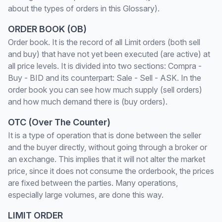
about the types of orders in this Glossary).
ORDER BOOK (OB)
Order book. It is the record of all Limit orders (both sell
and buy) that have not yet been executed (are active) at
all price levels. It is divided into two sections: Compra -
Buy - BID and its counterpart: Sale - Sell - ASK. In the
order book you can see how much supply (sell orders)
and how much demand there is (buy orders).
OTC (Over The Counter)
It is a type of operation that is done between the seller
and the buyer directly, without going through a broker or
an exchange. This implies that it will not alter the market
price, since it does not consume the orderbook, the prices
are fixed between the parties. Many operations,
especially large volumes, are done this way.
LIMIT ORDER